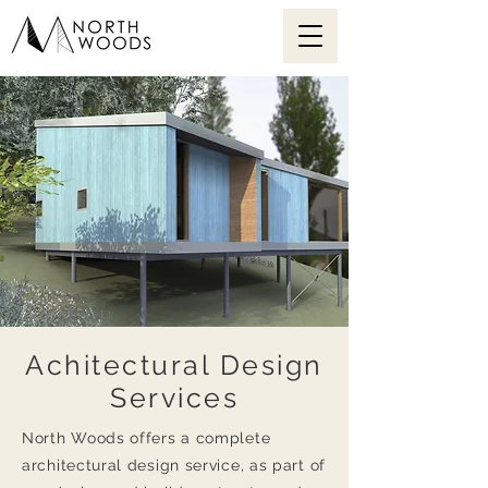
Achitectural Design
Services
North Woods offers a complete
architectural design service, as part of