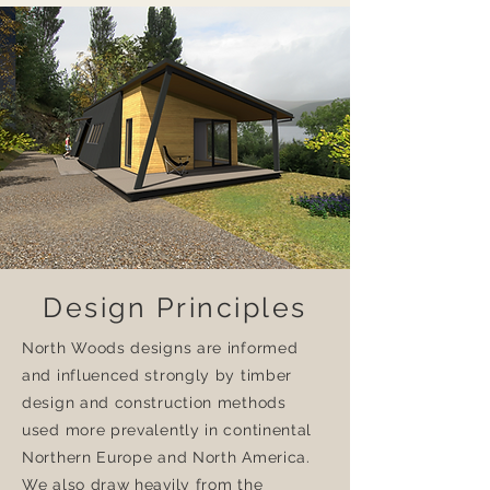
Design Principles
North Woods designs are informed
and influenced strongly by timber
design and construction methods
used more prevalently in continental
Northern Europe and North America.
We also draw heavily from the