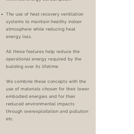
The use of heat recovery ventilation
systems to maintain healthy indoor
atmosphere while reducing heat
energy loss.
All these features help reduce the
operational energy required by the
building over its lifetime.
We combine these concepts with the
use of materials chosen for their lower
embodied energies and for their
reduced environmental impacts
through overexploitation and pollution
etc.