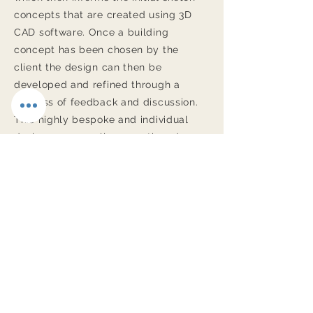
concepts that are created using 3D
CAD software. Once a building
concept has been chosen by the
client the design can then be
developed and refined through a
process of feedback and discussion.
This highly bespoke and individual
design process allows continued
involvement and adjustment to
elements of the design and the
specification as the project evolves.
Free First Consultation