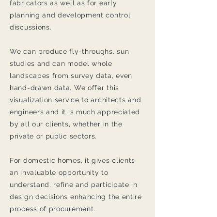
fabricators as well as for early
planning and development control
discussions.
We can produce fly-throughs, sun
studies and can model whole
landscapes from survey data, even
hand-drawn data. We offer this
visualization service to architects and
engineers and it is much appreciated
by all our clients, whether in the
private or public sectors.
For domestic homes, it gives clients
an invaluable opportunity to
understand, refine and participate in
design decisions enhancing the entire
process of procurement.