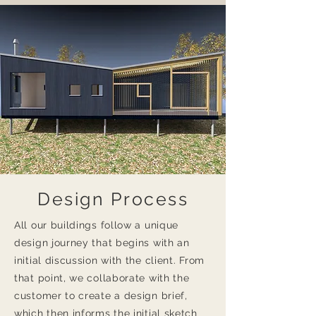
Design Process
All our buildings follow a unique
design journey that begins with an
initial discussion with the client. From
that point, we collaborate with the
customer to create a design brief,
which then informs the initial sketch