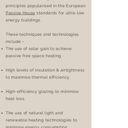
principles popularised in the European
Passive House
standards for ultra-low
energy buildings.
These techniques and technologies
include -
The use of solar gain to achieve
passive free space heating.
High levels of insulation & airtightness
to maximise thermal efficiency.
High-efficiency glazing to minimise
heat loss.
The use of natural light and
renewable heating technologies to
minimise energy consumption.