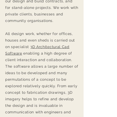
our design and build contracts, and
for stand-alone projects. We work with
private clients, businesses and
community organisations.
All design work, whether for offices,
houses and even sheds is carried out
on specialist
3D Architectural Cad
Software
enabling a high degree of
client interaction and collaboration.
The software allows a large number of
ideas to be developed and many
permutations of a concept to be
explored relatively quickly. From early
concept to fabrication drawings, 3D
imagery helps to refine and develop
the design and is invaluable in
communication with engineers and